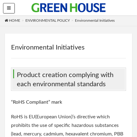
HOME
ENVIRONMENTAL POLICY
Environmental Initiatives
Environmental Initiatives
Product creation complying with
each environmental standards
“RoHS Compliant” mark
RoHS is EU(European Union)’s directive which
prohibits the use of specific hazardous substances
(lead, mercury, cadmium, hexavalent chromium, PBB