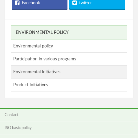
Facebook
twitter
ENVIRONMENTAL POLICY
Environmental policy
Participation in various programs
Environmental Initiatives
Product Initiatives
Contact
ISO basic policy