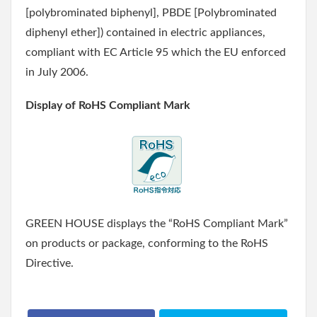
[polybrominated biphenyl], PBDE [Polybrominated
diphenyl ether]) contained in electric appliances,
compliant with EC Article 95 which the EU enforced
in July 2006.
Display of RoHS Compliant Mark
GREEN HOUSE displays the “RoHS Compliant Mark”
on products or package, conforming to the RoHS
Directive.